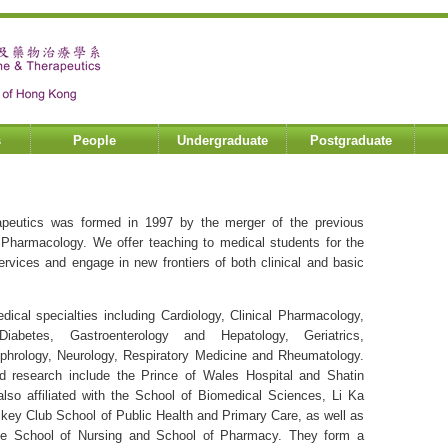
s
People
Undergraduate
Postgraduate
peutics was formed in 1997 by the merger of the previous
 Pharmacology. We offer teaching to medical students for the
vices and engage in new frontiers of both clinical and basic
cal specialties including Cardiology, Clinical Pharmacology,
iabetes, Gastroenterology and Hepatology, Geriatrics,
phrology, Neurology, Respiratory Medicine and Rheumatology.
nd research include the Prince of Wales Hospital and Shatin
 also affiliated with the School of Biomedical Sciences, Li Ka
ckey Club School of Public Health and Primary Care, as well as
sole School of Nursing and School of Pharmacy. They form a