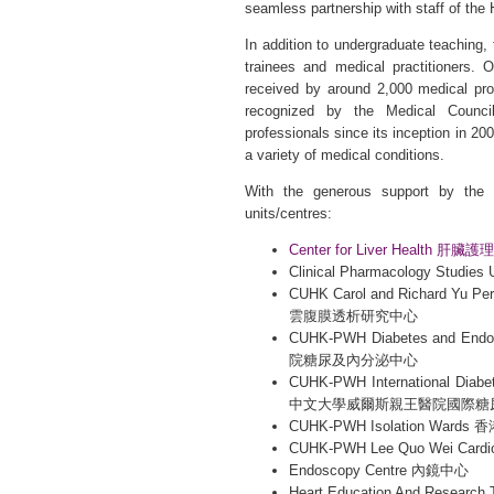
seamless partnership with staff of the 
In addition to undergraduate teaching, 
trainees and medical practitioners. 
received by around 2,000 medical pro
recognized by the Medical Council
professionals since its inception in 2
a variety of medical conditions.
With the generous support by the U
units/centres:
Center for Liver Health 肝
Clinical Pharmacology Stud
CUHK Carol and Richard Yu
雲腹膜透析研究中心
CUHK-PWH Diabetes and 
院糖尿及內分泌中心
CUHK-PWH International Diab
中文大學威爾斯親王醫院國際糖
CUHK-PWH Isolation W
CUHK-PWH Lee Quo Wei Card
Endoscopy Centre 內鏡中心
Heart Education And Resea