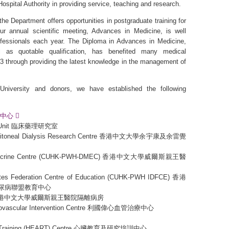
Hospital Authority in providing service, teaching and research.
the Department offers opportunities in postgraduate training for
Our annual scientific meeting, Advances in Medicine, is well
fessionals each year. The Diploma in Advances in Medicine,
 as quotable qualification, has benefited many medical
003 through providing the latest knowledge in the management of
niversity and donors, we have established the following
臟護理中心
ies Unit 臨床藥理研究室
 Peritoneal Dialysis Research Centre 香港中文大學余宇康及余雷覺
Endocrine Centre (CUHK-PWH-DMEC) 香港中文大學威爾斯親王醫
etes Federation Centre of Education (CUHK-PWH IDFCE) 香港
尿病聯盟教育中心
ards 香港中文大學威爾斯親王醫院隔離病房
iovascular Intervention Centre 利國偉心血管治療中心
rch Training (HEART) Centre 心臟教育及研究培訓中心