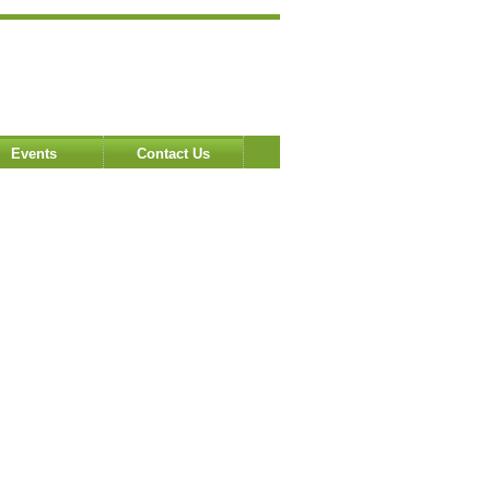
Events
Contact Us