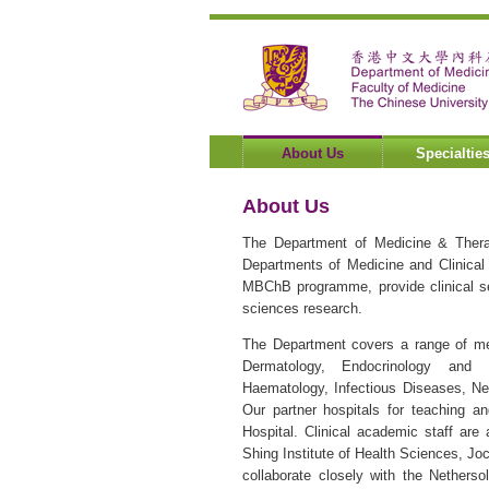
About Us
Specialtie
About Us
The Department of Medicine & Thera
Departments of Medicine and Clinical
MBChB programme, provide clinical ser
sciences research.
The Department covers a range of medi
Dermatology, Endocrinology and D
Haematology, Infectious Diseases, Ne
Our partner hospitals for teaching a
Hospital. Clinical academic staff are
Shing Institute of Health Sciences, Jo
collaborate closely with the Nether